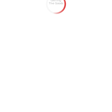
Getting
The Goods