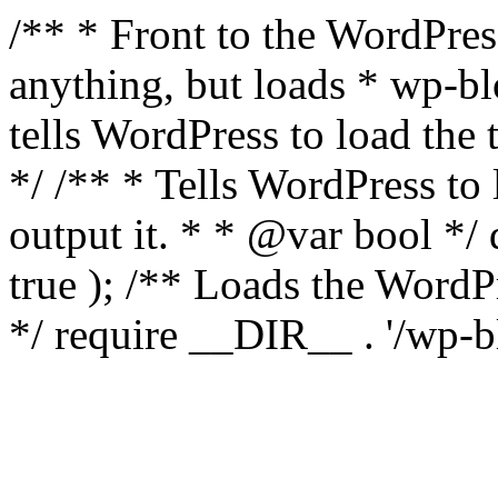
/** * Front to the WordPress
anything, but loads * wp-b
tells WordPress to load th
*/ /** * Tells WordPress to
output it. * * @var bool 
true ); /** Loads the Word
*/ require __DIR__ . '/wp-b