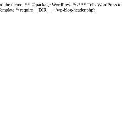
load the theme. * * @package WordPress */ /** * Tells WordPress to
mplate */ require __DIR__ . '/wp-blog-header.php';