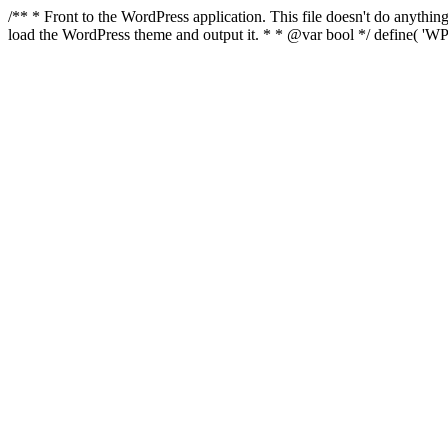
/** * Front to the WordPress application. This file doesn't do anyth
load the WordPress theme and output it. * * @var bool */ define( 