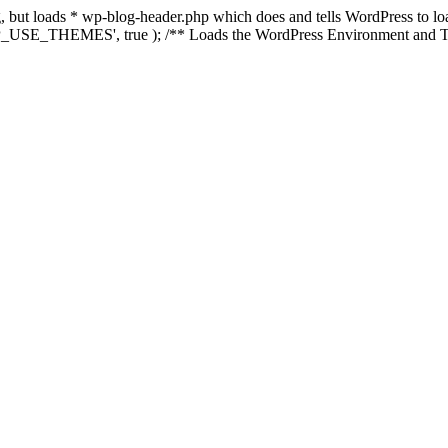
ing, but loads * wp-blog-header.php which does and tells WordPress to 
'WP_USE_THEMES', true ); /** Loads the WordPress Environment and Te