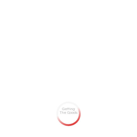
Getting
The Goods