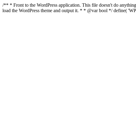
/** * Front to the WordPress application. This file doesn't do anyth
load the WordPress theme and output it. * * @var bool */ define( 