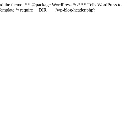
load the theme. * * @package WordPress */ /** * Tells WordPress to
mplate */ require __DIR__ . '/wp-blog-header.php';