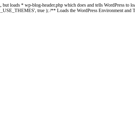
ing, but loads * wp-blog-header.php which does and tells WordPress to 
'WP_USE_THEMES', true ); /** Loads the WordPress Environment and Te