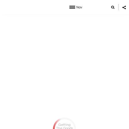
Nav
Getting
The Goods