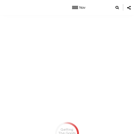
Nav
Getting
The Goods