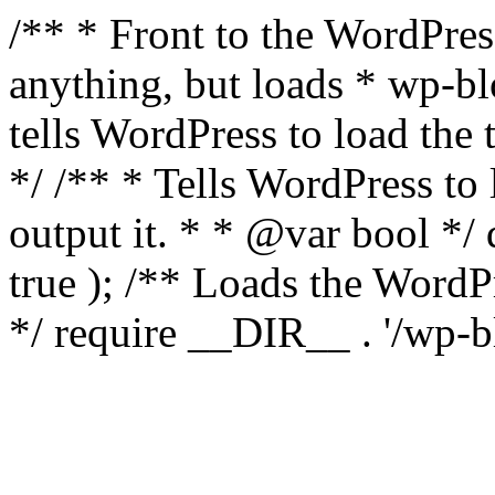
/** * Front to the WordPress
anything, but loads * wp-b
tells WordPress to load th
*/ /** * Tells WordPress to
output it. * * @var bool 
true ); /** Loads the Word
*/ require __DIR__ . '/wp-b