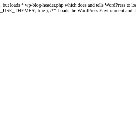
ing, but loads * wp-blog-header.php which does and tells WordPress to 
'WP_USE_THEMES', true ); /** Loads the WordPress Environment and Te