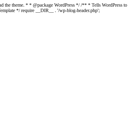
load the theme. * * @package WordPress */ /** * Tells WordPress to
mplate */ require __DIR__ . '/wp-blog-header.php';