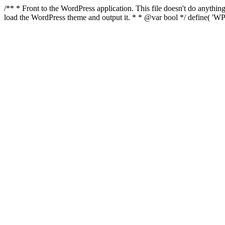
/** * Front to the WordPress application. This file doesn't do anyth
load the WordPress theme and output it. * * @var bool */ define( 