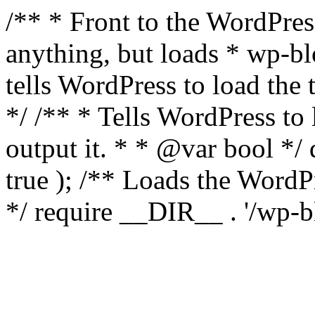
/** * Front to the WordPress
anything, but loads * wp-b
tells WordPress to load th
*/ /** * Tells WordPress to
output it. * * @var bool 
true ); /** Loads the Word
*/ require __DIR__ . '/wp-b