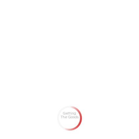
Getting
The Goods