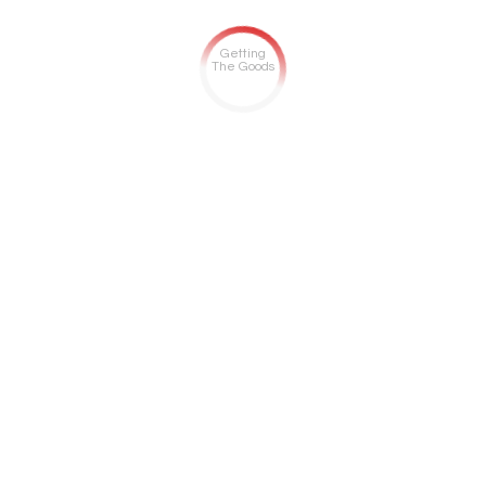
Getting
The Goods