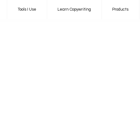
Tools I Use
Learn Copywriting
Products