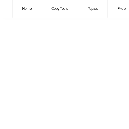
Home
Copy Tools
Topics
Free