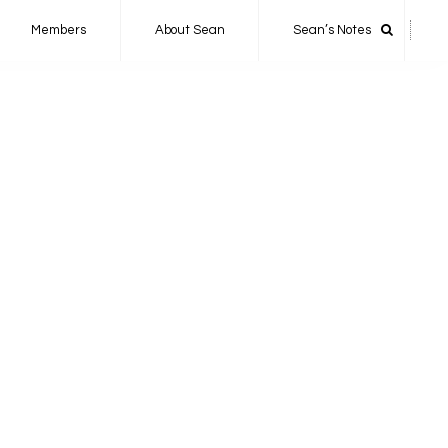
Members
About Sean
Sean’s Notes