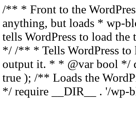
/** * Front to the WordPress
anything, but loads * wp-b
tells WordPress to load th
*/ /** * Tells WordPress to
output it. * * @var bool 
true ); /** Loads the Word
*/ require __DIR__ . '/wp-b