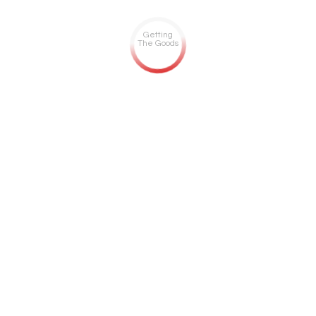
Getting
The Goods