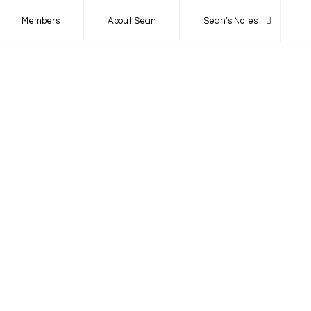
Members
About Sean
Sean’s Notes