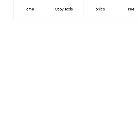
Home
Copy Tools
Topics
Free