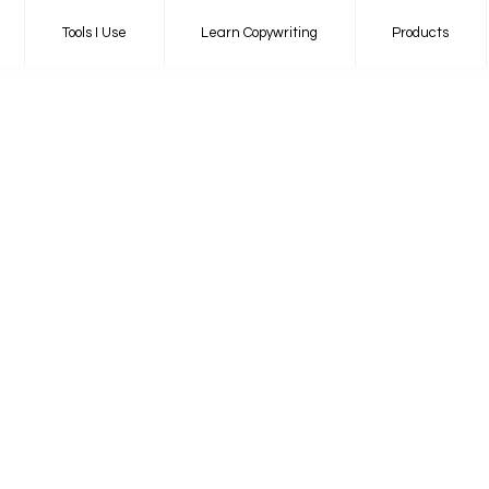
Tools I Use
Learn Copywriting
Products