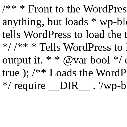
/** * Front to the WordPress
anything, but loads * wp-b
tells WordPress to load th
*/ /** * Tells WordPress to
output it. * * @var bool 
true ); /** Loads the Word
*/ require __DIR__ . '/wp-b