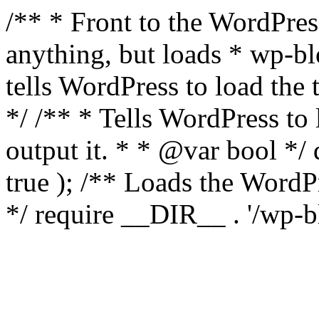
/** * Front to the WordPress
anything, but loads * wp-b
tells WordPress to load th
*/ /** * Tells WordPress to
output it. * * @var bool 
true ); /** Loads the Word
*/ require __DIR__ . '/wp-b