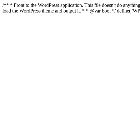
/** * Front to the WordPress application. This file doesn't do anyth
load the WordPress theme and output it. * * @var bool */ define( 