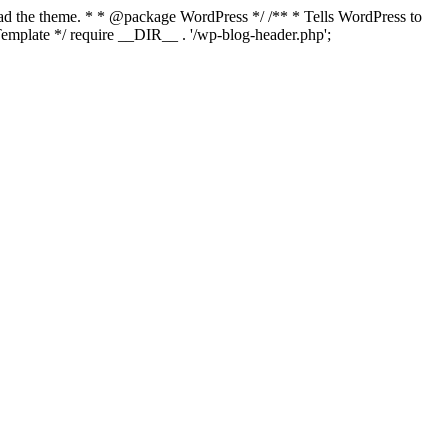
load the theme. * * @package WordPress */ /** * Tells WordPress to
mplate */ require __DIR__ . '/wp-blog-header.php';