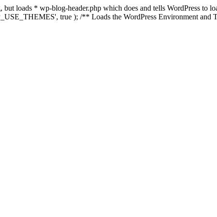
ing, but loads * wp-blog-header.php which does and tells WordPress to 
'WP_USE_THEMES', true ); /** Loads the WordPress Environment and Te