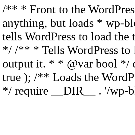
/** * Front to the WordPress
anything, but loads * wp-b
tells WordPress to load th
*/ /** * Tells WordPress to
output it. * * @var bool 
true ); /** Loads the Word
*/ require __DIR__ . '/wp-b