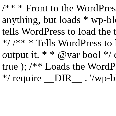
/** * Front to the WordPress
anything, but loads * wp-b
tells WordPress to load th
*/ /** * Tells WordPress to
output it. * * @var bool 
true ); /** Loads the Word
*/ require __DIR__ . '/wp-b