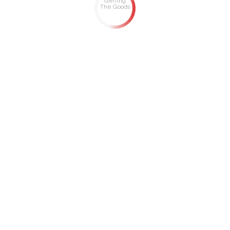
Getting
The Goods