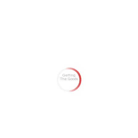
Getting
The Goods