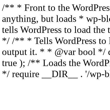
/** * Front to the WordPress
anything, but loads * wp-b
tells WordPress to load th
*/ /** * Tells WordPress to
output it. * * @var bool 
true ); /** Loads the Word
*/ require __DIR__ . '/wp-b