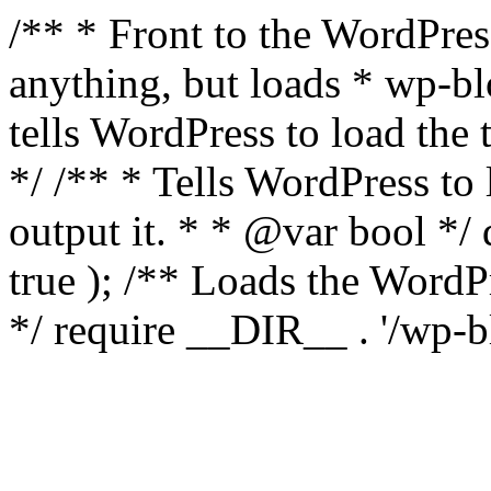
/** * Front to the WordPress
anything, but loads * wp-b
tells WordPress to load th
*/ /** * Tells WordPress to
output it. * * @var bool 
true ); /** Loads the Word
*/ require __DIR__ . '/wp-b