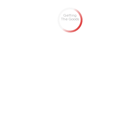
Getting
The Goods