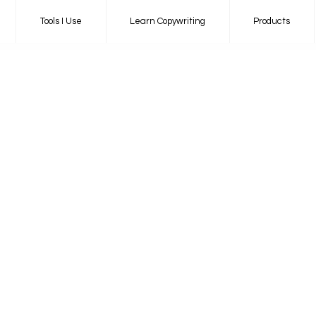
Tools I Use
Learn Copywriting
Products