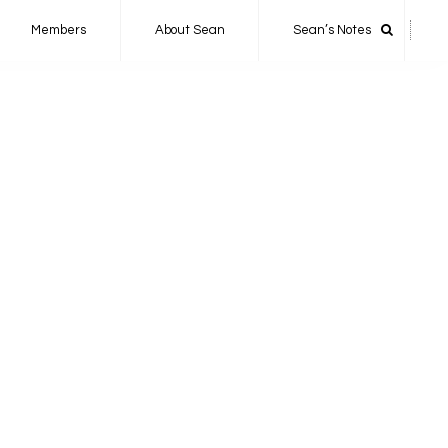
Members
About Sean
Sean’s Notes