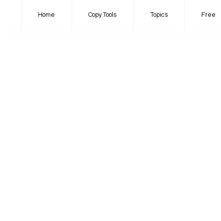
Home
Copy Tools
Topics
Free