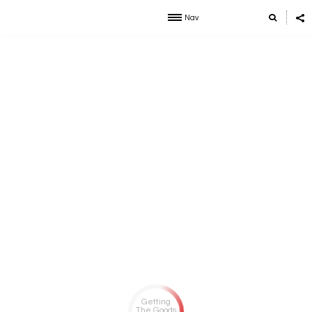
Nav
Getting
The Goods