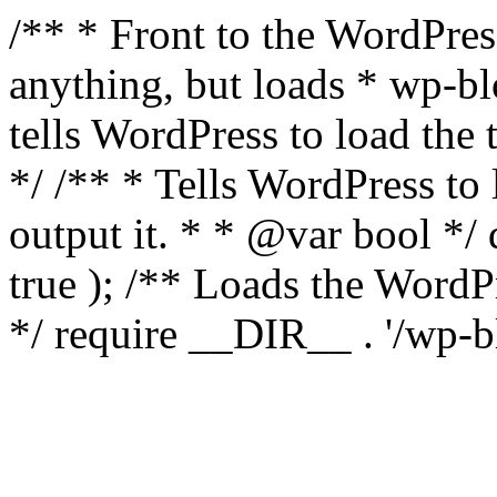
/** * Front to the WordPress
anything, but loads * wp-b
tells WordPress to load th
*/ /** * Tells WordPress to
output it. * * @var bool 
true ); /** Loads the Word
*/ require __DIR__ . '/wp-b