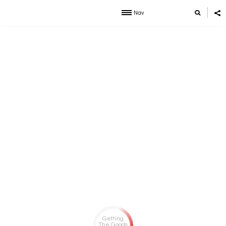
Nav
Getting
The Goods