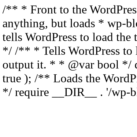
/** * Front to the WordPress
anything, but loads * wp-b
tells WordPress to load th
*/ /** * Tells WordPress to
output it. * * @var bool 
true ); /** Loads the Word
*/ require __DIR__ . '/wp-b