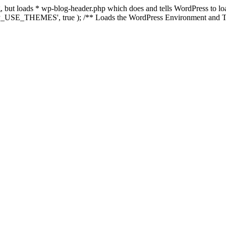
ing, but loads * wp-blog-header.php which does and tells WordPress to 
'WP_USE_THEMES', true ); /** Loads the WordPress Environment and Te