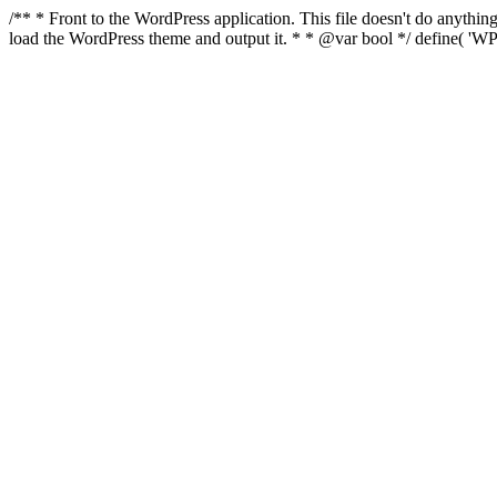
/** * Front to the WordPress application. This file doesn't do anyth
load the WordPress theme and output it. * * @var bool */ define( 