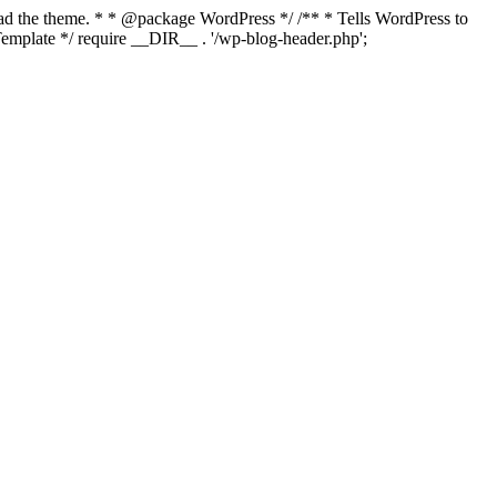
load the theme. * * @package WordPress */ /** * Tells WordPress to
mplate */ require __DIR__ . '/wp-blog-header.php';