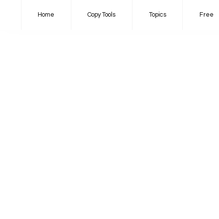
Home
Copy Tools
Topics
Free