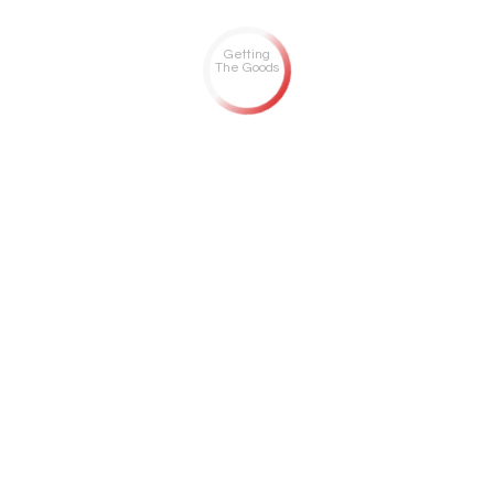
Getting
The Goods