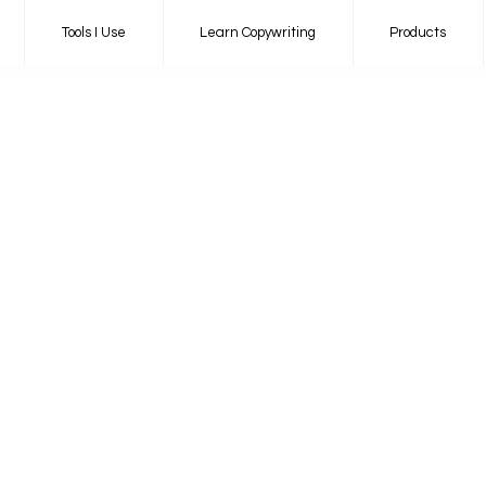
Tools I Use
Learn Copywriting
Products