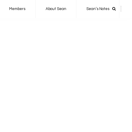
Members
About Sean
Sean’s Notes