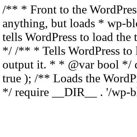
/** * Front to the WordPress
anything, but loads * wp-b
tells WordPress to load th
*/ /** * Tells WordPress to
output it. * * @var bool 
true ); /** Loads the Word
*/ require __DIR__ . '/wp-b