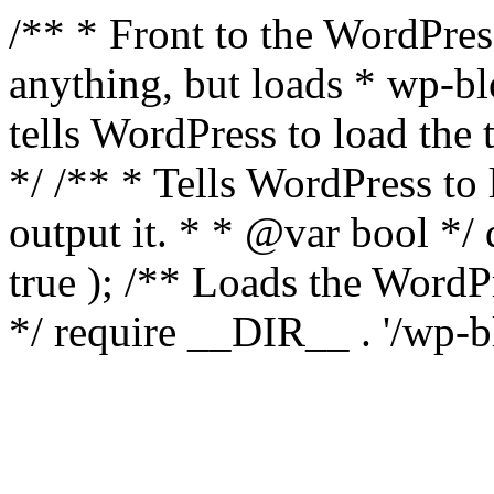
/** * Front to the WordPress
anything, but loads * wp-b
tells WordPress to load th
*/ /** * Tells WordPress to
output it. * * @var bool 
true ); /** Loads the Word
*/ require __DIR__ . '/wp-b