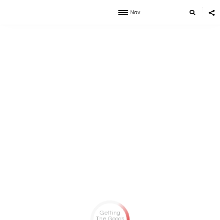
Nav
Getting
The Goods