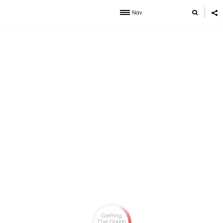
Nav
Getting
The Goods