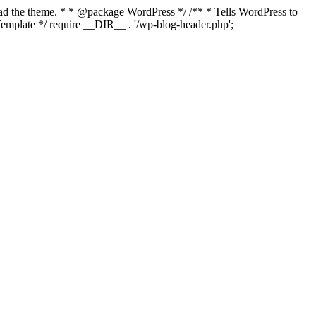
load the theme. * * @package WordPress */ /** * Tells WordPress to
mplate */ require __DIR__ . '/wp-blog-header.php';