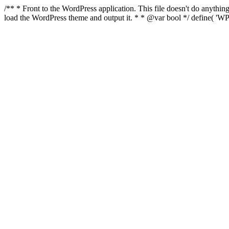
/** * Front to the WordPress application. This file doesn't do anyth
load the WordPress theme and output it. * * @var bool */ define( 