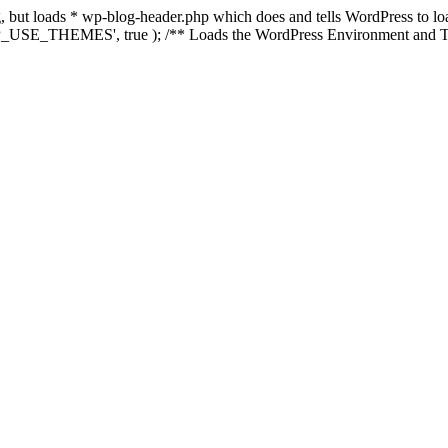
ing, but loads * wp-blog-header.php which does and tells WordPress to 
'WP_USE_THEMES', true ); /** Loads the WordPress Environment and Te