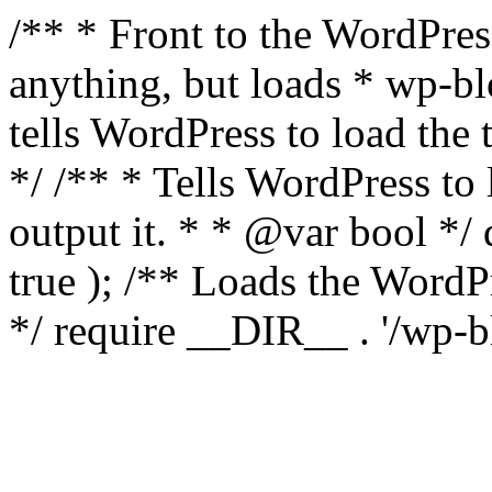
/** * Front to the WordPress
anything, but loads * wp-b
tells WordPress to load th
*/ /** * Tells WordPress to
output it. * * @var bool 
true ); /** Loads the Word
*/ require __DIR__ . '/wp-b