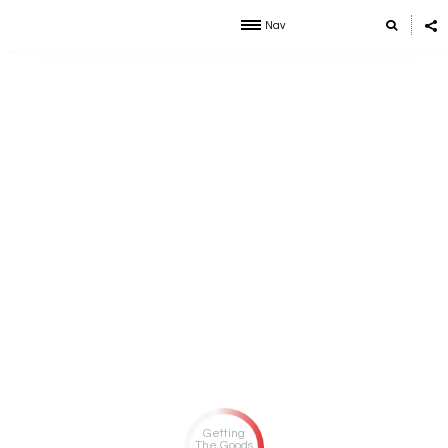
Nav
Getting
The Goods