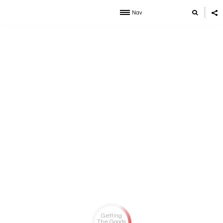
Nav
Getting
The Goods