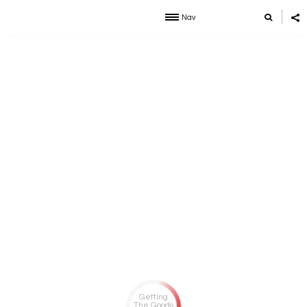
Nav
Getting
The Goods