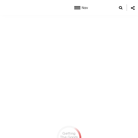
Nav
Getting
The Goods