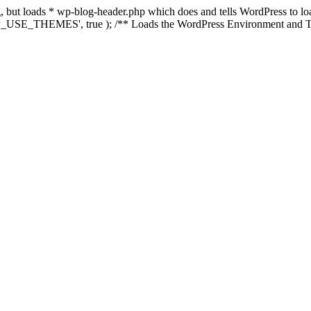
ing, but loads * wp-blog-header.php which does and tells WordPress to 
'WP_USE_THEMES', true ); /** Loads the WordPress Environment and Te