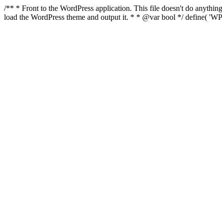
/** * Front to the WordPress application. This file doesn't do anyth
load the WordPress theme and output it. * * @var bool */ define( 