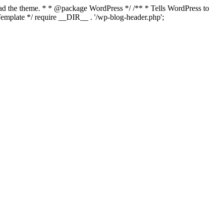
load the theme. * * @package WordPress */ /** * Tells WordPress to
mplate */ require __DIR__ . '/wp-blog-header.php';