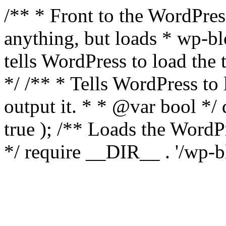
/** * Front to the WordPress
anything, but loads * wp-b
tells WordPress to load th
*/ /** * Tells WordPress to
output it. * * @var bool 
true ); /** Loads the Word
*/ require __DIR__ . '/wp-b