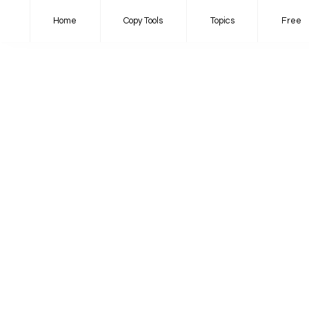
Home
Copy Tools
Topics
Free