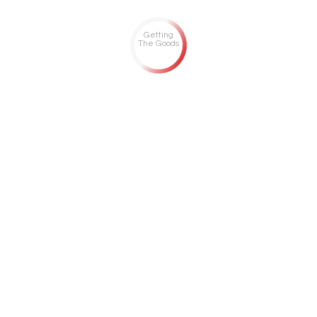
Getting
The Goods