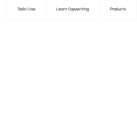
Tools I Use
Learn Copywriting
Products