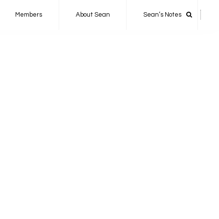
Members
About Sean
Sean’s Notes