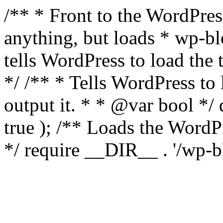
/** * Front to the WordPress
anything, but loads * wp-b
tells WordPress to load th
*/ /** * Tells WordPress to
output it. * * @var bool 
true ); /** Loads the Word
*/ require __DIR__ . '/wp-b