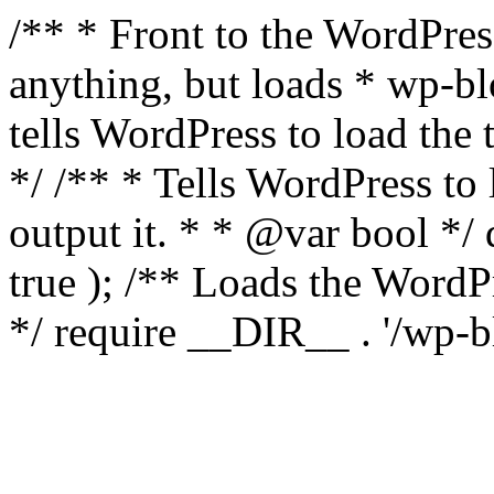
/** * Front to the WordPress
anything, but loads * wp-b
tells WordPress to load th
*/ /** * Tells WordPress to
output it. * * @var bool 
true ); /** Loads the Word
*/ require __DIR__ . '/wp-b