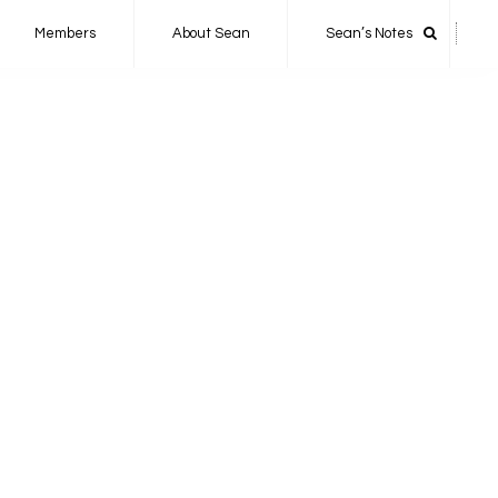
Members
About Sean
Sean’s Notes