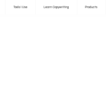
Tools I Use
Learn Copywriting
Products