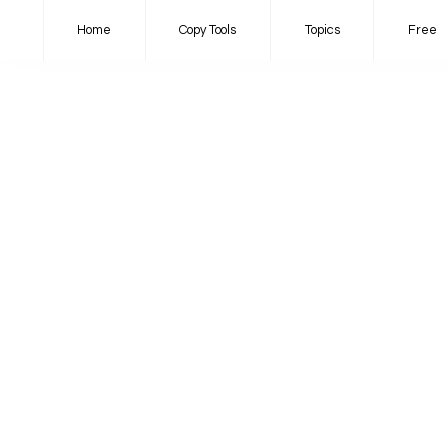
Home
Copy Tools
Topics
Free