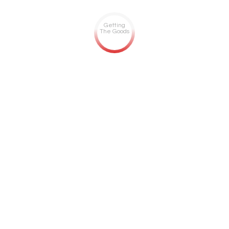
Getting
The Goods