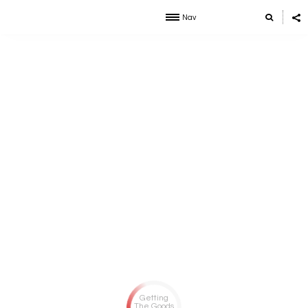
Nav
Getting
The Goods