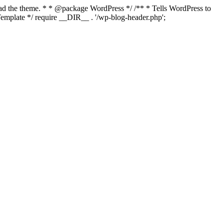
load the theme. * * @package WordPress */ /** * Tells WordPress to
mplate */ require __DIR__ . '/wp-blog-header.php';