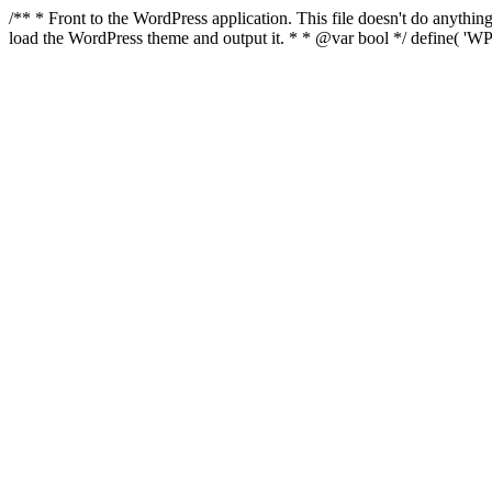
/** * Front to the WordPress application. This file doesn't do anyth
load the WordPress theme and output it. * * @var bool */ define( 