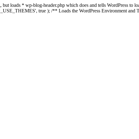
ing, but loads * wp-blog-header.php which does and tells WordPress to 
'WP_USE_THEMES', true ); /** Loads the WordPress Environment and Te