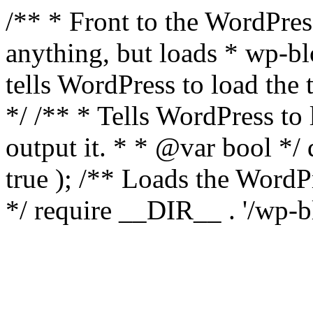
/** * Front to the WordPress
anything, but loads * wp-b
tells WordPress to load th
*/ /** * Tells WordPress to
output it. * * @var bool 
true ); /** Loads the Word
*/ require __DIR__ . '/wp-b