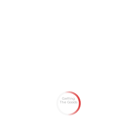
Getting
The Goods